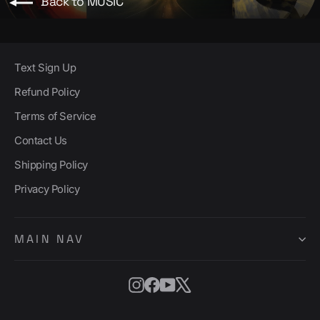
Back to MUSIC
Text Sign Up
Refund Policy
Terms of Service
Contact Us
Shipping Policy
Privacy Policy
MAIN NAV
Instagram
Facebook
YouTube
X