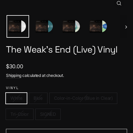
Close
(esc)
The Weak's End (Live) Vinyl
Regular
$30.00
price
Shipping
calculated at checkout.
VINYL
White
Blue
Color-in-Color (Blue in Clear)
Tri-Color
SIGNED