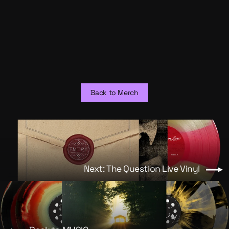
The Weak's End (Live) Vinyl
from $30.00
Back to Merch
Next: The Question Live Vinyl