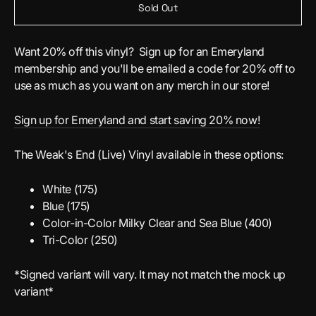
Sold Out
Want 20% off this vinyl? Sign up for an Emeryland
membership and you'll be emailed a code for 20% off to
use as much as you want on any merch in our store!
Sign up for Emeryland and start saving 20% now!
The Weak's End (Live) Vinyl available in these options:
White (175)
Blue (175)
Color-in-Color Milky Clear and Sea Blue (400)
Tri-Color (250)
*Signed variant will vary. It may not match the mock up
variant*