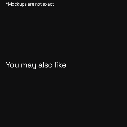
*Mockups are not exact
You may also like
Sold Out