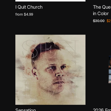
I Quit Church
The Ques
in Color
from $4.99
Regular
Sa
$30.00
$2
price
pri
Sensation
2026 Em