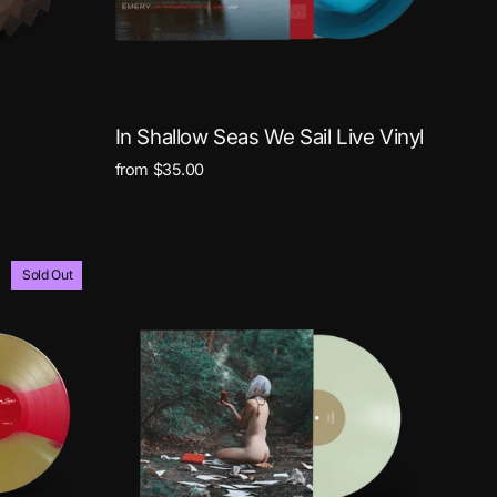
In Shallow Seas We Sail Live Vinyl
from $35.00
Sold Out