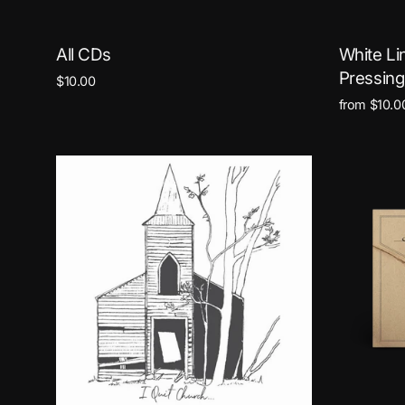
All CDs
White Li
Pressing
$10.00
from $10.0