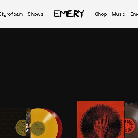
Styrofoam
Shows
Shop
Music
Em