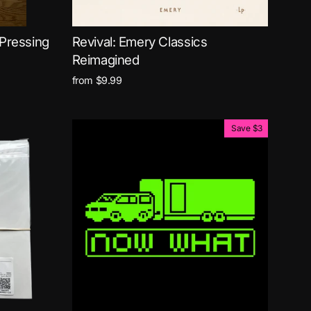
 Pressing
Revival: Emery Classics
Reimagined
from $9.99
Save $3