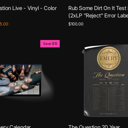
tion Live - Vinyl - Color
Rub Some Dirt On It Test
(2xLP "Reject" Error Labe
le
5.00
$100.00
ce
Save $15
ery Calendar
The Question 20 Year