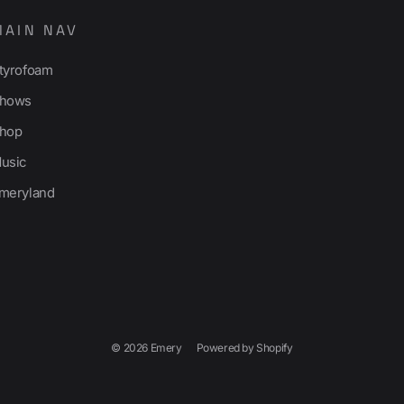
MAIN NAV
tyrofoam
hows
hop
usic
meryland
© 2026 Emery
Powered by Shopify