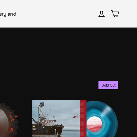
Cart
Log in
eryland
Sold Out