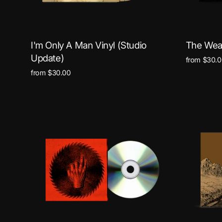
I'm Only A Man Vinyl (Studio
The Weak
Update)
from $30.0
from $30.00