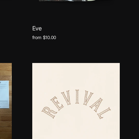
Eve
from $10.00