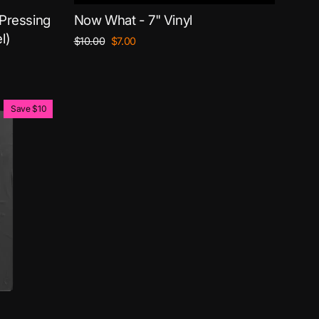
 Pressing
Now What - 7" Vinyl
l)
Regular
Sale
$10.00
$7.00
price
price
Save $10