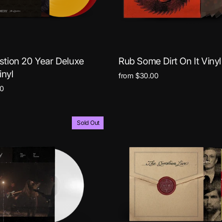
tion 20 Year Deluxe
Rub Some Dirt On It Vinyl
inyl
from $30.00
0
Sold Out