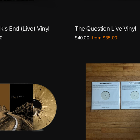
's End (Live) Vinyl
The Question Live Vinyl
Regular
Sale
0
$40.00
from $35.00
price
price