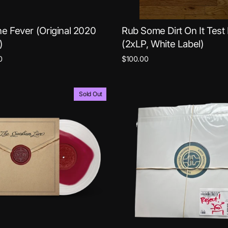
ne Fever (Original 2020
Rub Some Dirt On It Test
)
(2xLP, White Label)
0
$100.00
Sold Out