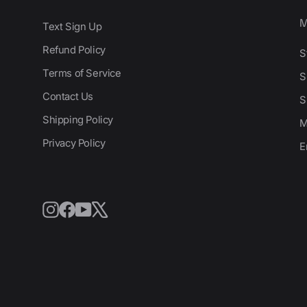
Text Sign Up
Refund Policy
S
Terms of Service
S
Contact Us
S
Shipping Policy
M
Privacy Policy
E
Instagram
Facebook
YouTube
X