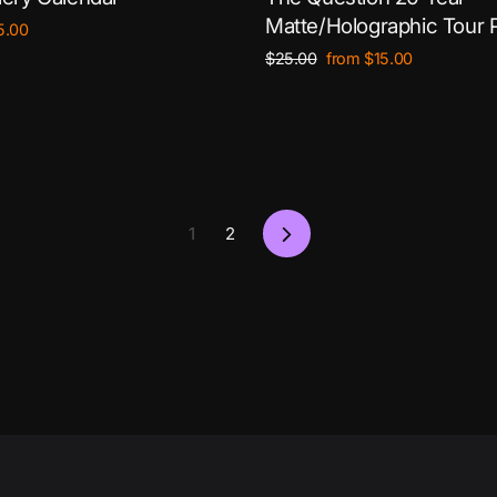
Matte/Holographic Tour 
le
5.00
ce
Regular
Sale
$25.00
from $15.00
price
price
Next
1
2