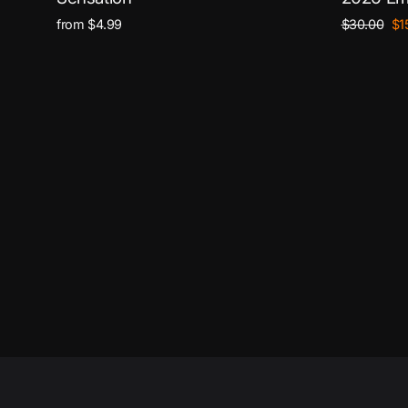
Regular
Sa
from $4.99
$30.00
$1
price
pri