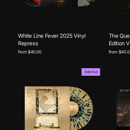
White Line Fever 2025 Vinyl
The Ques
Repress
Edition V
from $40.00
from $45.0
Sold Out