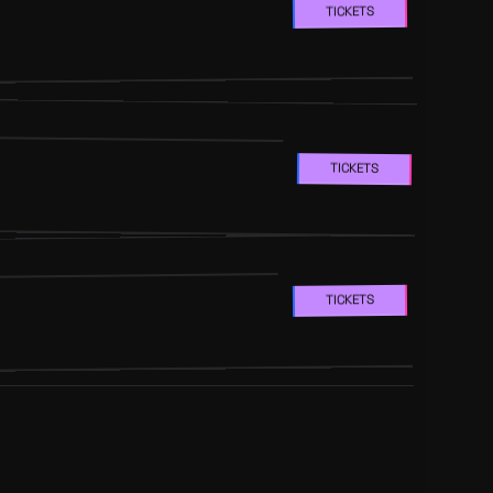
TICKETS
TICKETS
TICKETS