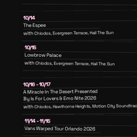
10/14
The Espee
Chiodos, Evergreen Terrace, Hail The Sun
with
10/15
Lowbrow Palace
with
Chiodos, Evergreen Terrace, Hail The Sun
10/16 - 10/17
A Miracle In The Desert Presented
By Is For Lovers & Emo Nite 2026
Chiodos, Hawthorne Heights, Motion City Soundtrack
with
11/14 - 11/15
Vans Warped Tour Orlando 2026