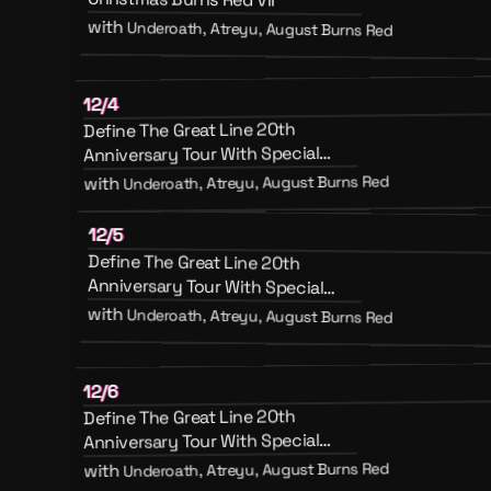
with
Underoath, Atreyu, August Burns Red
12/4
Define The Great Line 20th
Anniversary Tour With Special
Guests August Burns Red, Atreyu
Underoath, Atreyu, August Burns Red
with
And Emery
12/5
Define The Great Line 20th
Anniversary Tour With Special
Guests August Burns Red, Atreyu
with
Underoath, Atreyu, August Burns Red
And Emery
12/6
Define The Great Line 20th
Anniversary Tour With Special
Guests August Burns Red, Atreyu
Underoath, Atreyu, August Burns Red
with
And Emery