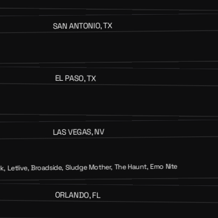
SAN ANTONIO, TX
EL PASO, TX
LAS VEGAS, NV
, Letlive, Broadside, Sludge Mother, The Haunt, Emo Nite
ORLANDO, FL