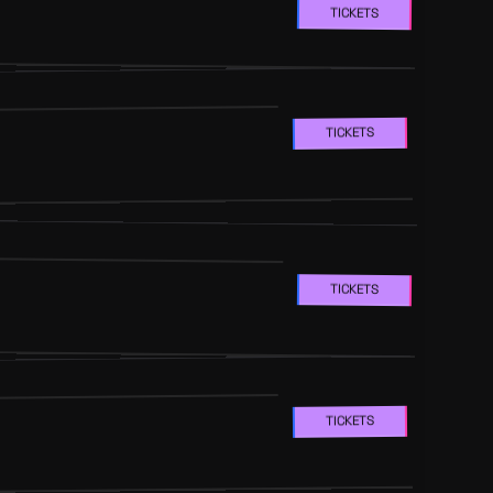
TICKETS
TICKETS
TICKETS
TICKETS