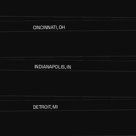
CINCINNATI, OH
INDIANAPOLIS, IN
DETROIT, MI