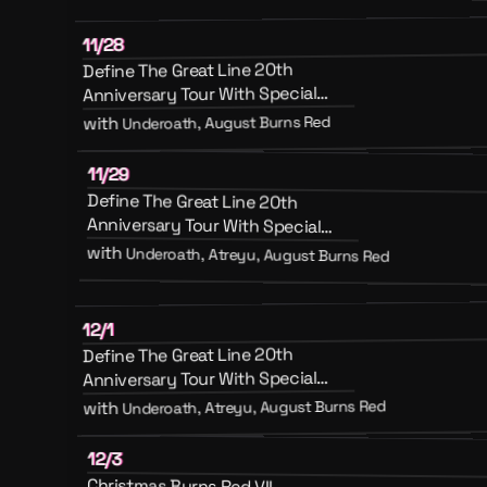
11/28
Define The Great Line 20th
Anniversary Tour With Special
Guests August Burns Red And
Underoath, August Burns Red
with
Emery
11/29
Define The Great Line 20th
Anniversary Tour With Special
Guests August Burns Red, Atreyu
with
Underoath, Atreyu, August Burns Red
And Emery
12/1
Define The Great Line 20th
Anniversary Tour With Special
Guests August Burns Red, Atreyu
Underoath, Atreyu, August Burns Red
with
And Emery
12/3
Christmas Burns Red VII