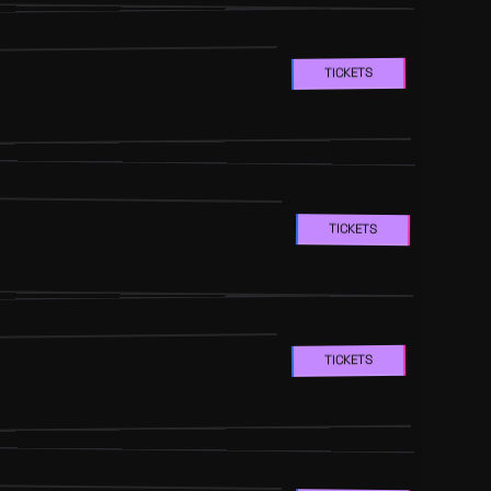
TICKETS
TICKETS
TICKETS