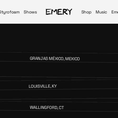
Styrofoam
Shows
Shop
Music
Em
GRANJAS MÉXICO, MEXICO
LOUISVILLE, KY
WALLINGFORD, CT