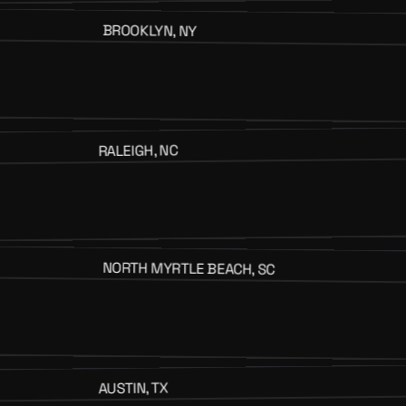
BROOKLYN, NY
RALEIGH, NC
NORTH MYRTLE BEACH, SC
AUSTIN, TX