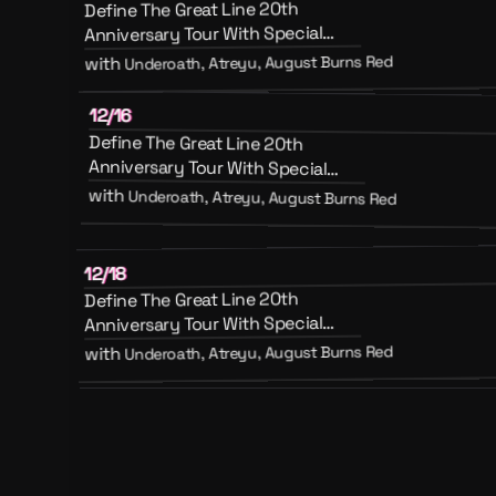
Define The Great Line 20th
Anniversary Tour With Special
Guests August Burns Red, Atreyu
Underoath, Atreyu, August Burns Red
with
And Emery
12/16
Define The Great Line 20th
Anniversary Tour With Special
Guests August Burns Red, Atreyu
with
Underoath, Atreyu, August Burns Red
And Emery
12/18
Define The Great Line 20th
Anniversary Tour With Special
Guests August Burns Red, Atreyu
Underoath, Atreyu, August Burns Red
with
And Emery