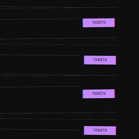
TICKETS
TICKETS
TICKETS
TICKETS