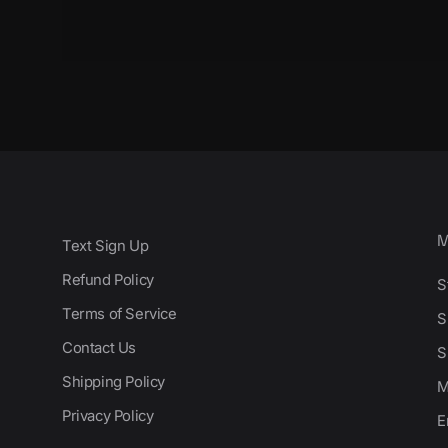
Text Sign Up
Refund Policy
S
Terms of Service
S
Contact Us
S
Shipping Policy
M
Privacy Policy
E