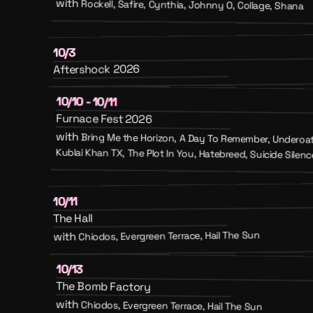
with
Rockell, Safire, Cynthia, Johnny O, Collage, Shana
10/3
Aftershock 2026
10/10 - 10/11
Furnace Fest 2026
with
Bring Me the Horizon, A Day To Remember, Underoath
Kublai Khan TX, The Plot In You, Hatebreed, Suicide Silence
10/11
The Hall
Chiodos, Evergreen Terrace, Hail The Sun
with
10/13
The Bomb Factory
with
Chiodos, Evergreen Terrace, Hail The Sun