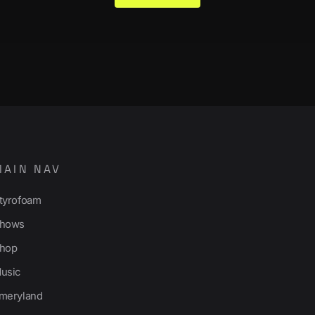
MAIN NAV
tyrofoam
hows
hop
usic
meryland