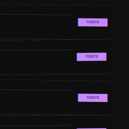
TICKETS
TICKETS
TICKETS