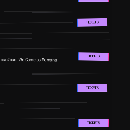
TICKETS
TICKETS
 Norma Jean, We Came as Romans,
TICKETS
TICKETS