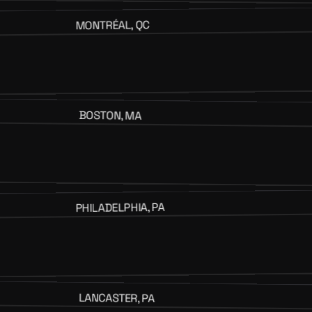
MONTRÉAL, QC
BOSTON, MA
PHILADELPHIA, PA
LANCASTER, PA