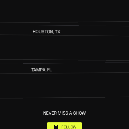
HOUSTON, TX
TAMPA, FL
NEVER MISS A SHOW
FOLLOW