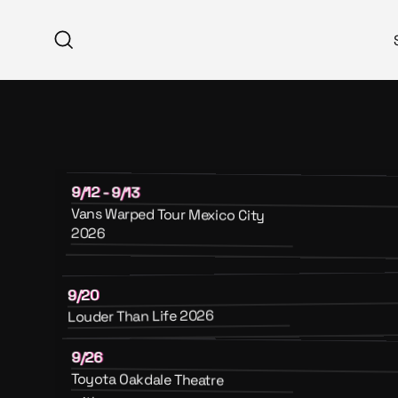
Skip
to
Search
content
9/12 - 9/13
Vans Warped Tour Mexico City
2026
9/20
Louder Than Life 2026
9/26
Toyota Oakdale Theatre