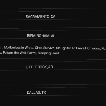
SACRAMENTO, CA
BIRMINGHAM, AL
, Motionless In White, Circa Survive, Slaughter To Prevail, Chiodos,
, Poison the Well, Cartel, Sleeping Giant
LITTLE ROCK, AR
DALLAS, TX