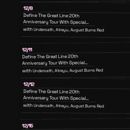
12/8
Define The Great Line 20th
Anniversary Tour With Special
Guests August Burns Red, Atreyu
with
Underoath, Atreyu, August Burns Red
And Emery
12/11
Define The Great Line 20th
Anniversary Tour With Special
Guests August Burns Red, Atreyu
Underoath, Atreyu, August Burns Red
with
And Emery
12/12
Define The Great Line 20th
Anniversary Tour With Special
Guests August Burns Red, Atreyu
with
Underoath, Atreyu, August Burns Red
And Emery
12/15