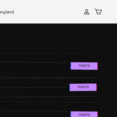
Cart
Log in
eryland
TICKETS
TICKETS
TICKETS