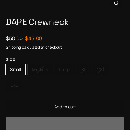
Close
(esc)
DARE Crewneck
Regular
Sale
$50.00
$45.00
price
price
Shipping
calculated at checkout.
SIZE
Small
Medium
Large
XL
2XL
3XL
Add to cart