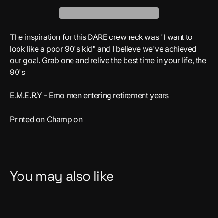
The inspiration for this DARE crewneck was "I want to
look like a poor 90's kid" and I believe we've achieved
our goal. Grab one and relive the best time in your life, the
90's
E.M.E.R.Y - Emo men entering retirement years
Printed on Champion
You may also like
Save $5