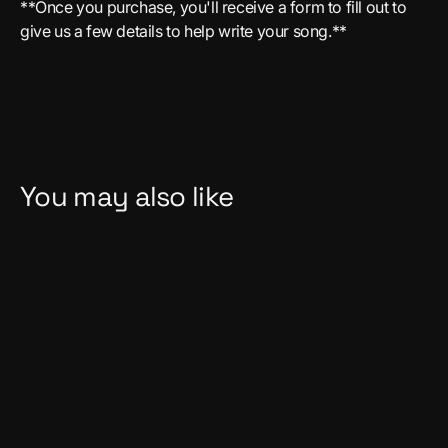
**Once you purchase, you'll receive a form to fill out to
give us a few details to help write your song.**
You may also like