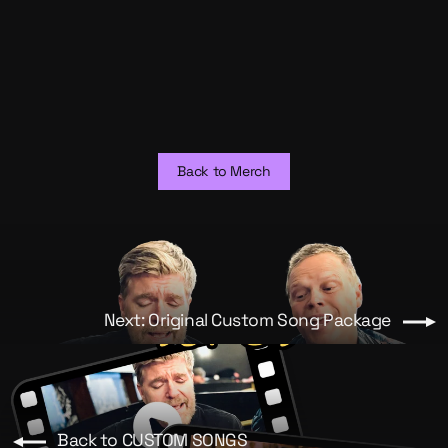
Short Original Custom Song -
Video
from $150.00
Back to Merch
Next: Original Custom Song Package
Back to CUSTOM SONGS