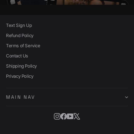
Text Sign Up
Refund Policy
Terms of Service
Contact Us
Shipping Policy
Privacy Policy
MAIN NAV
Instagram
Facebook
YouTube
X