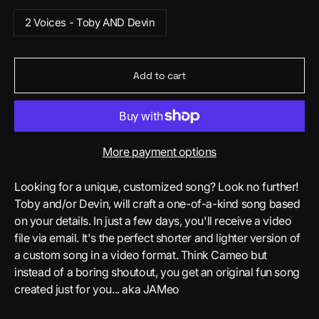
2 Voices - Toby AND Devin
Add to cart
More payment options
Looking for a unique, customized song? Look no further!
Toby and/or Devin, will craft a one-of-a-kind song based
on your details. In just a few days, you'll receive a video
file via email. It's the perfect shorter and lighter version of
a custom song in a video format. Think Cameo but
instead of a boring shoutout, you get an original fun song
created just for you... aka JAMeo