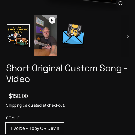
Close
(esc)
Short Original Custom Song -
Video
Regular
Sale
$150.00
price
price
Shipping
calculated at checkout.
STYLE
1 Voice - Toby OR Devin