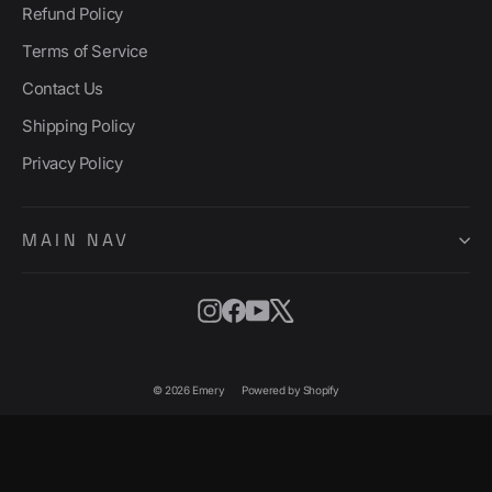
Refund Policy
Terms of Service
Contact Us
Shipping Policy
Privacy Policy
MAIN NAV
Instagram
Facebook
YouTube
X
© 2026 Emery
Powered by Shopify