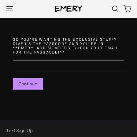
Skip
Ca
Site navigation
Search
to
content
SO YOU'RE WANTING THE EXCLUSIVE STUFF?
GIVE US THE PASSCODE AND YOU'RE IN!
**EMERYLAND MEMBERS, CHECK YOUR EMAIL
FOR THE PASSCODE!**
Continue
Text Sign Up