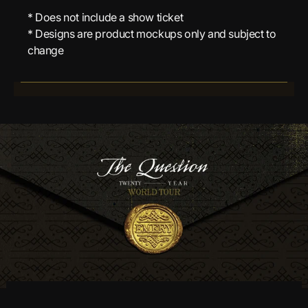
* Does not include a show ticket
* Designs are product mockups only and subject to
change