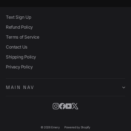
Text Sign Up
Refund Policy
Terms of Service
Contact Us
Shipping Policy
Privacy Policy
MAIN NAV
Instagram
Facebook
YouTube
X
© 2026 Emery
Powered by Shopify