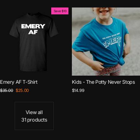
price
price
Save $10
Emery AF T-Shirt
Kids - The Potty Never Stops
Regular
Sale
$35.00
$25.00
$14.99
price
price
View all
31 products