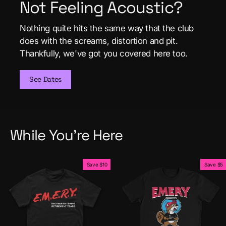
Not Feeling Acoustic?
Nothing quite hits the same way that the club
does with the screams, distortion and pit.
Thankfully, we've got you covered here too.
See Dates
While You're Here
Save $10
Save $5