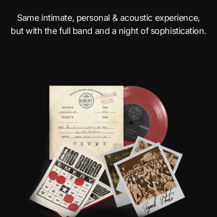
Same intimate, personal & acoustic experience,
but with the full band and a night of sophistication.