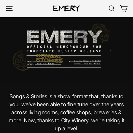
Skip
Ca
Site navigation
Search
to
content
Songs & Stories is a show format that, thanks to
you, we've been able to fine tune over the years
across living rooms, coffee shops, breweries &
more. Now, thanks to City Winery, we're taking it
up a level.