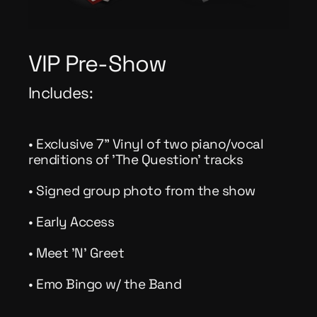
VIP Pre-Show
Includes:
• Exclusive 7" Vinyl of two piano/vocal
renditions of 'The Question' tracks
• Signed group photo from the show
• Early Access
• Meet 'N' Greet
• Emo Bingo w/ the Band