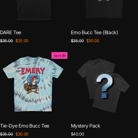
DARE Tee
Emo Bucc Tee (Black)
Regular
Sale
Regular
Sale
$35.00
$25.00
$35.00
$30.00
price
price
price
price
Save $5
Tie-Dye Emo Bucc Tee
Mystery Pack
Regular
Sale
$35.00
$30.00
$40.00