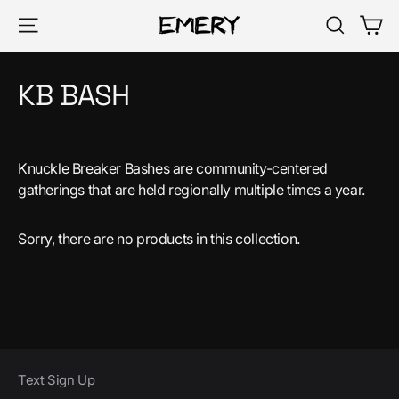
Skip
Ca
Site navigation
Search
to
content
KB BASH
Knuckle Breaker Bashes are community-centered
gatherings that are held regionally multiple times a year.
Sorry, there are no products in this collection.
Text Sign Up