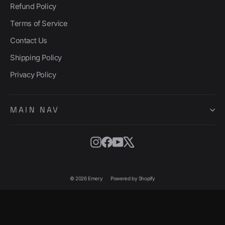
Refund Policy
Terms of Service
Contact Us
Shipping Policy
Privacy Policy
MAIN NAV
Instagram
Facebook
YouTube
X
© 2026 Emery
Powered by Shopify